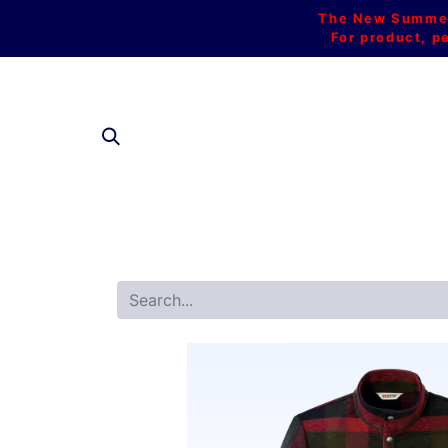
The New Summer 
For product, p
SHOP AL