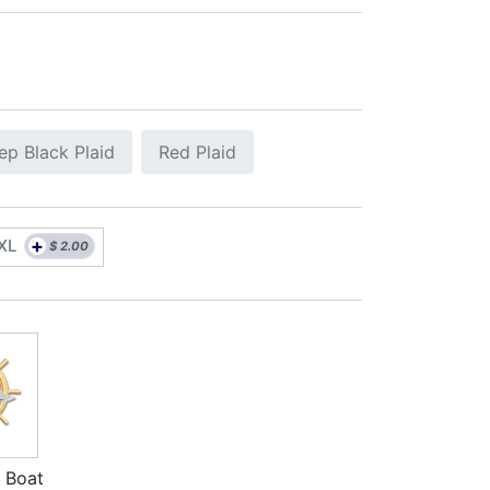
ep Black Plaid
Red Plaid
+
XL
$
2.00
 Boat