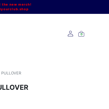
l the new merch!
@yourclub.shop
0
NEW ARRIVALS
P PULLOVER
ULLOVER