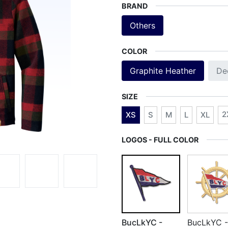
BRAND
Others
COLOR
Graphite Heather
De
SIZE
2
XS
S
M
L
XL
LOGOS - FULL COLOR
BucLkYC -
BucLkYC -