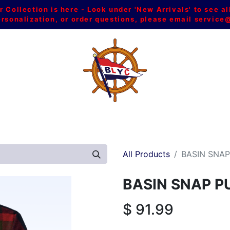
Collection is here - Look under 'New Arrivals' to see al
ersonalization, or order questions, please email
service
L
MEN
WOMEN
YOUTH
HOME & ACCESSORIES
All Products
BASIN SNA
BASIN SNAP P
$
91.99