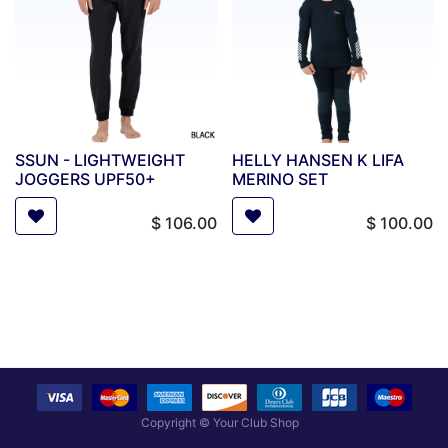
SSUN - LIGHTWEIGHT
HELLY HANSEN K LIFA
JOGGERS UPF50+
MERINO SET
$
106.00
$
100.00
Copyright ©
Your Club Shop