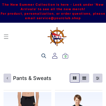
The New Summer Collection is here - Look under 'New
Arrivals' to see all the new merch!
For product, personalization, or order questions, please
email
service@yourclub.shop
0
Pants & Sweats