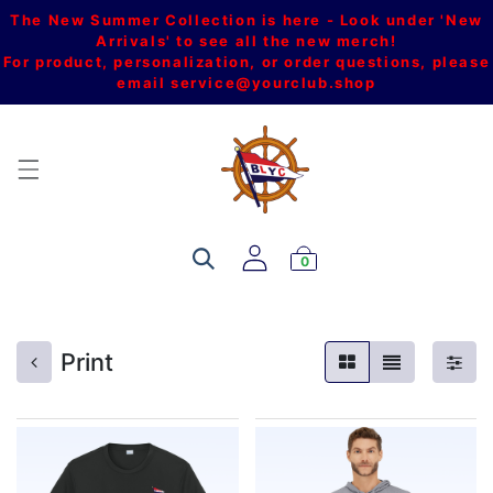
The New Summer Collection is here - Look under 'New
Arrivals' to see all the new merch!
For product, personalization, or order questions, please
email
service@yourclub.shop
0
Print