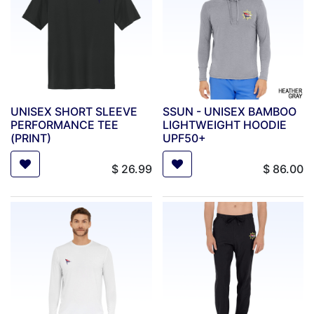
UNISEX SHORT SLEEVE
SSUN - UNISEX BAMBOO
PERFORMANCE TEE
LIGHTWEIGHT HOODIE
(PRINT)
UPF50+
$
26.99
$
86.00