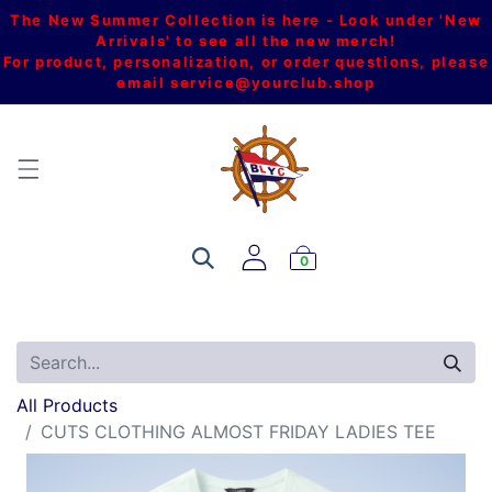
The New Summer Collection is here - Look under 'New
Arrivals' to see all the new merch!
For product, personalization, or order questions, please
email
service@yourclub.shop
0
All Products
CUTS CLOTHING ALMOST FRIDAY LADIES TEE