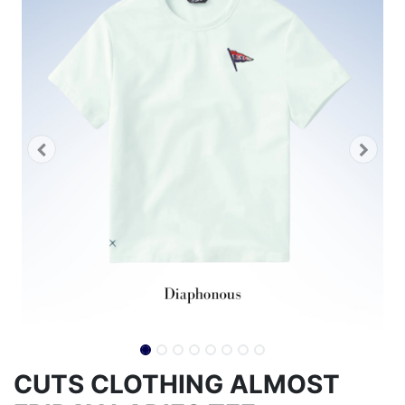
CUTS CLOTHING ALMOST