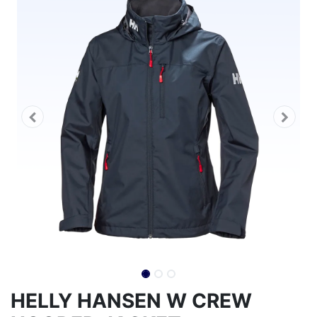
HELLY HANSEN W CREW