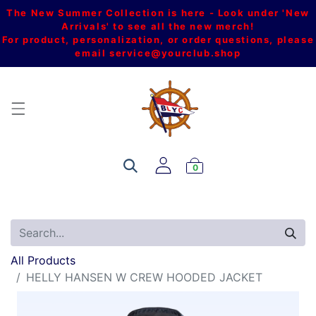
The New Summer Collection is here - Look under 'New
Arrivals' to see all the new merch!
For product, personalization, or order questions, please
email
service@yourclub.shop
0
All Products
HELLY HANSEN W CREW HOODED JACKET