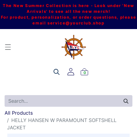
The New Summer Collection is here - Look under 'New
Arrivals' to see all the new merch!
For product, personalization, or order questions, please
email
service@yourclub.shop
0
All Products
HELLY HANSEN W PARAMOUNT SOFTSHELL
JACKET