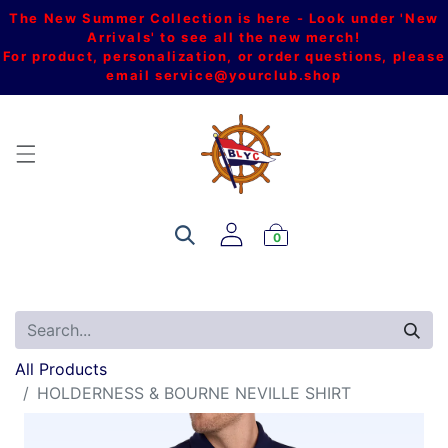
The New Summer Collection is here - Look under 'New
Arrivals' to see all the new merch!
For product, personalization, or order questions, please
email
service@yourclub.shop
0
All Products
HOLDERNESS & BOURNE NEVILLE SHIRT