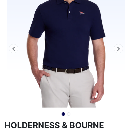
HOLDERNESS & BOURNE