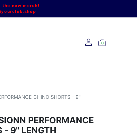
l the new merch!
@yourclub.shop
0
NEW ARRIVALS
ERFORMANCE CHINO SHORTS - 9"
USIONN PERFORMANCE
 - 9" LENGTH