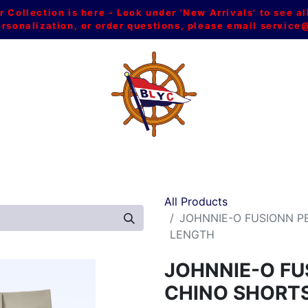
Collection is here - Look under 'New Arrivals' to see al
ersonalization, or order questions, please email
service
L
MEN
WOMEN
YOUTH
HOME & ACCESSORIES
All Products
JOHNNIE-O FUSIONN P
LENGTH
JOHNNIE-O F
CHINO SHORTS