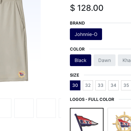
$
128.00
BRAND
Johnnie-O
COLOR
Black
Dawn
Kha
SIZE
30
32
33
34
35
LOGOS - FULL COLOR