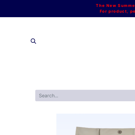
The New Summer 
For product, p
SHOP AL