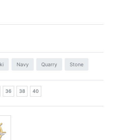
ki
Navy
Quarry
Stone
36
38
40