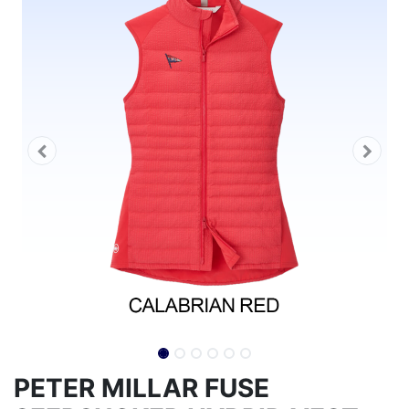
PETER MILLAR FUSE