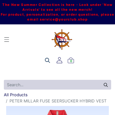
The New Summer Collection is here - Look under 'New
Arrivals' to see all the new merch!
For product, personalization, or order questions, please
email
service@yourclub.shop
0
All Products
PETER MILLAR FUSE SEERSUCKER HYBRID VEST