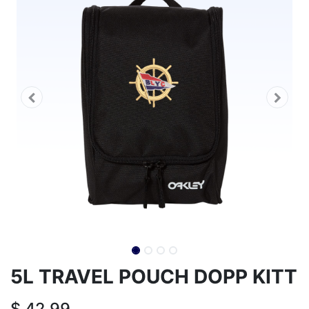
5L TRAVEL POUCH DOPP KITT
$
42.99