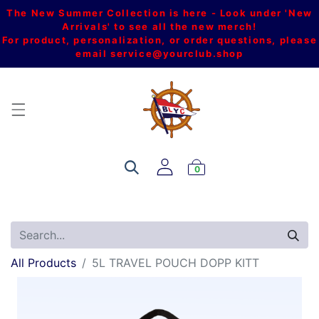
The New Summer Collection is here - Look under 'New
Arrivals' to see all the new merch!
For product, personalization, or order questions, please
email
service@yourclub.shop
0
All Products
5L TRAVEL POUCH DOPP KITT