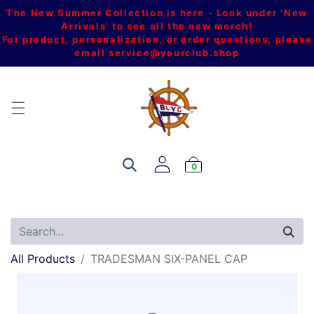
The New Summer Collection is here - Look under 'New
Arrivals' to see all the new merch!
For product, personalization, or order questions, please
email
service@yourclub.shop
0
All Products
TRADESMAN SIX-PANEL CAP