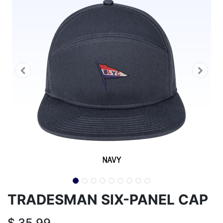
TRADESMAN SIX-PANEL CAP
$
35.99